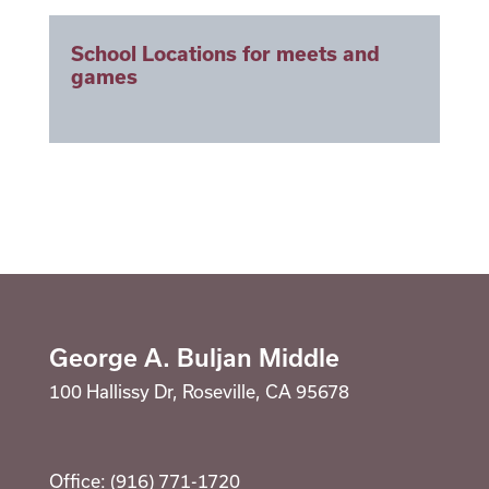
Library
Staff
School Locations for meets and
Suicide Prevention Curriculum
games
School Counselor
Calendar
Staff
School Counselor
RESOURCES
Optional Supply Lists
Parent Teacher Club
DISTRICT
George A. Buljan Middle
100 Hallissy Dr, Roseville, CA 95678
Office: (916) 771-1720