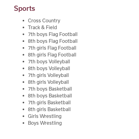
Sports
Volleyball
Registration
Wrestling
Cross Country
Track & Field
Calendar
Track & Field
7th boys Flag Football
8th boys Flag Football
Flag Football
SCHOOL
7th girls Flag Football
8th girls Flag Football
7th boys Volleyball
Student Registration
School Store
8th boys Volleyball
7th girls Volleyball
Why Buljan?
8th girls Volleyball
Clubs
7th boys Basketball
Bell Schedule
8th boys Basketball
Library
7th girls Basketball
Athletics
8th girls Basketball
Girls Wrestling
School Store
Suicide Prevention Curriculum
Boys Wrestling
Clubs
Calendar