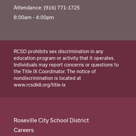
Attendance: (916) 771-1725
8:00am - 4:00pm
RCSD prohibits sex discrimination in any
education program or activity that it operates.
Individuals may report concerns or questions to
the Title IX Coordinator. The notice of
nondiscrimination is located at
www.rcsdk8.org/title-ix
Roseville City School District
Careers