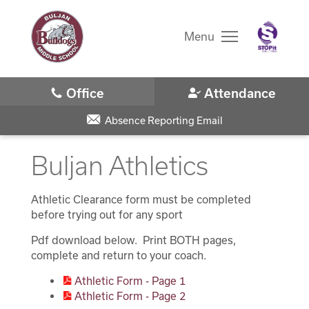
Skip
to
main
Menu
content
Skip
to
site
navigation
School
Student Registration
Absence Reporting Email
Buljan Athletics
Why Buljan?
Bell Schedule
Athletic Clearance form must be completed
District Home
before trying out for any sport
Athletics
Pdf download below. Print BOTH pages,
Schools
complete and return to your coach.
Basketball
Athletic Form - Page 1
Translate
Cross Country
Athletic Form - Page 2