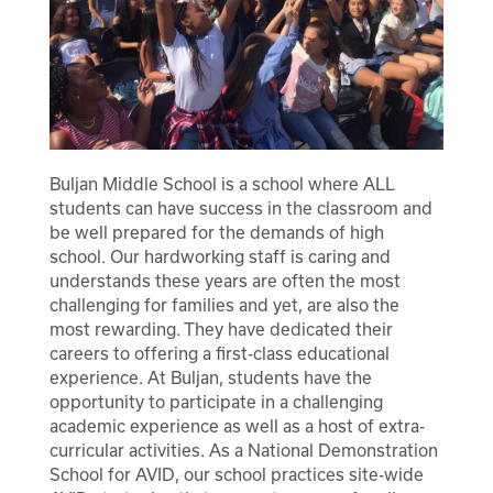
Registration
Calendar
SCHOOL
Student Registration
Buljan Middle School is a school where ALL
students can have success in the classroom and
Why Buljan?
RESOURCES
Optional Supply Lists
be well prepared for the demands of high
school. Our hardworking staff is caring and
Bell Schedule
Parent Teacher Club
understands these years are often the most
DISTRICT
challenging for families and yet, are also the
Athletics
most rewarding. They have dedicated their
careers to offering a first-class educational
School Store
experience. At Buljan, students have the
opportunity to participate in a challenging
Clubs
academic experience as well as a host of extra-
curricular activities. As a National Demonstration
Library
School for AVID, our school practices site-wide