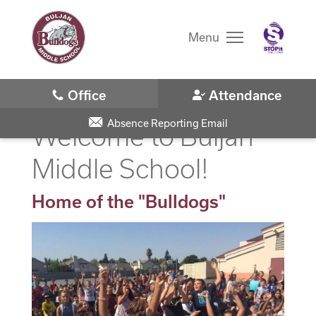
Skip
to
main
Menu
content
Skip
to
site
navigation
Absence Reporting Email
Welcome to Buljan
Middle School!
Home of the "Bulldogs"
District Home
Schools
Translate