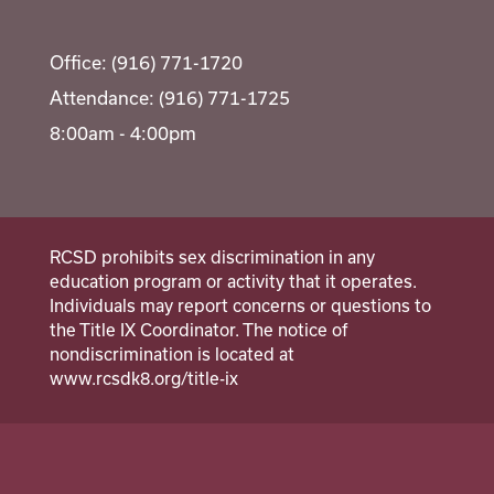
Office: (916) 771-1720
Attendance: (916) 771-1725
8:00am - 4:00pm
RCSD prohibits sex discrimination in any
education program or activity that it operates.
Individuals may report concerns or questions to
the Title IX Coordinator. The notice of
nondiscrimination is located at
www.rcsdk8.org/title-ix