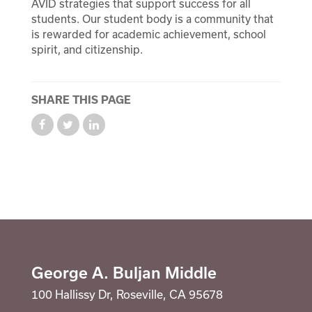
AVID strategies that support success for all
Suicide Prevention Curriculum
students. Our student body is a community that
is rewarded for academic achievement, school
Calendar
spirit, and citizenship.
Staff
School Counselor
SHARE THIS PAGE
George A. Buljan Middle
100 Hallissy Dr, Roseville, CA 95678