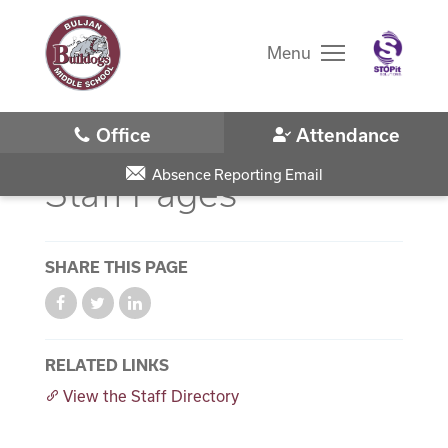
Skip
to
main
Menu
content
Skip
to
site
navigation
Absence Reporting Email
Staff Pages
SHARE THIS PAGE
District Home
Schools
RELATED LINKS
View the Staff Directory
Translate