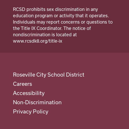
Suicide Prevention Curriculum
RCSD prohibits sex discrimination in any
Calendar
education program or activity that it operates.
Individuals may report concerns or questions to
Staff
the Title IX Coordinator. The notice of
nondiscrimination is located at
School Counselor
www.rcsdk8.org/title-ix
Roseville City School District
Careers
Accessibility
Non-Discrimination
Privacy Policy