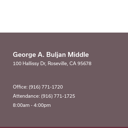
Registration
Calendar
SCHOOL
Student Registration
George A. Buljan Middle
Why Buljan?
RESOURCES
Optional Supply Lists
100 Hallissy Dr, Roseville, CA 95678
Bell Schedule
Parent Teacher Club
DISTRICT
Athletics
Office: (916) 771-1720
School Store
Attendance: (916) 771-1725
8:00am - 4:00pm
Clubs
Library